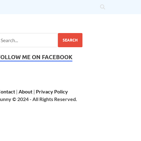
SEARCH
FOLLOW ME ON FACEBOOK
ontact
|
About
|
Privacy Policy
unny © 2024 - All Rights Reserved.