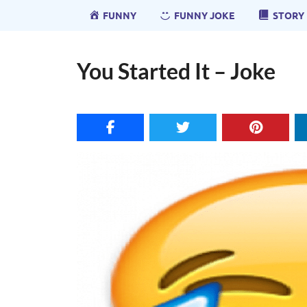
FUNNY
FUNNY JOKE
STORY
You Started It – Joke