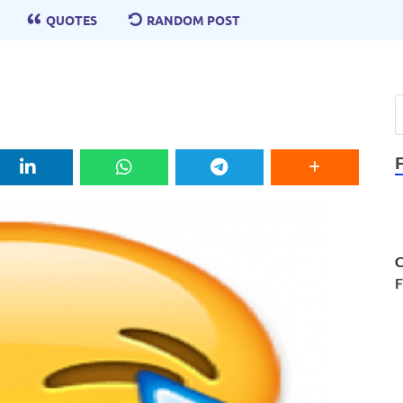
QUOTES
RANDOM POST
C
F