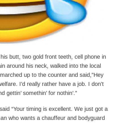
his butt, two gold front teeth, cell phone in
ain around his neck, walked into the local
e marched up to the counter and said,”Hey
fare. I’d really rather have a job. I don’t
 gettin’ somethin’ for nothin’.”
aid “Your timing is excellent. We just got a
 man who wants a chauffeur and bodyguard