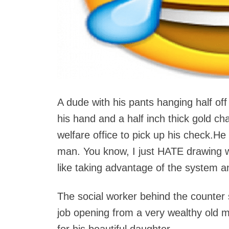
A dude with his pants hanging half off 
his hand and a half inch thick gold ch
welfare office to pick up his check.H
man. You know, I just HATE drawing wel
like taking advantage of the system and
The social worker behind the counter s
job opening from a very wealthy old