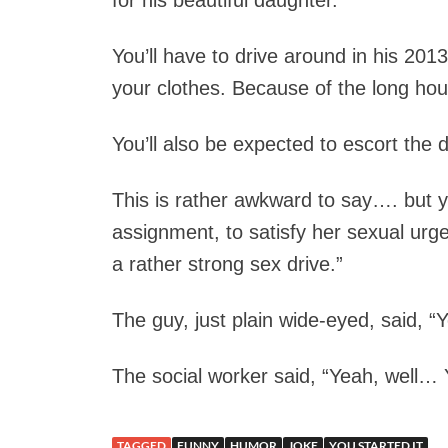
for his beautiful daughter.
You’ll have to drive around in his 201
your clothes. Because of the long hou
You’ll also be expected to escort the 
This is rather awkward to say…. but yo
assignment, to satisfy her sexual urg
a rather strong sex drive.”
The guy, just plain wide-eyed, said, “Yo
The social worker said, “Yeah, well… Y
TAGGED
FUNNY
HUMOR
JOKE
YOU STARTED IT