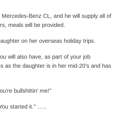
3 Mercedes-Benz CL, and he will supply all of
rs, meals will be provided.
daughter on her overseas holiday trips.
u will also have, as part of your job
es as the daughter is in her mid-20’s and has
u’re bullshittin’ me!”
ou started it.” …..