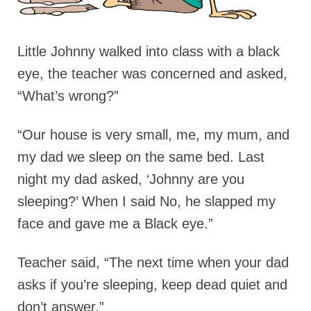
Little Johnny walked into class with a black
eye, the teacher was concerned and asked,
“What’s wrong?”
“Our house is very small, me, my mum, and
my dad we sleep on the same bed. Last
night my dad asked, ‘Johnny are you
sleeping?’ When I said No, he slapped my
face and gave me a Black eye.”
Teacher said, “The next time when your dad
asks if you’re sleeping, keep dead quiet and
don’t answer.”