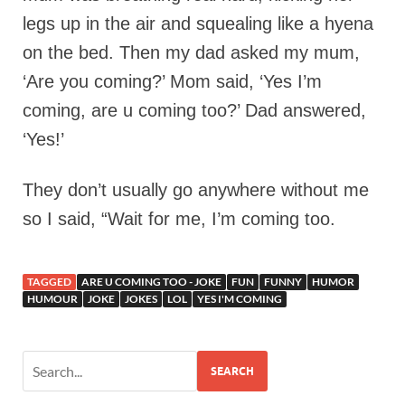
legs up in the air and squealing like a hyena
on the bed. Then my dad asked my mum,
‘Are you coming?’ Mom said, ‘Yes I’m
coming, are u coming too?’ Dad answered,
‘Yes!’
They don’t usually go anywhere without me
so I said, “Wait for me, I’m coming too.
TAGGED
ARE U COMING TOO - JOKE
FUN
FUNNY
HUMOR
HUMOUR
JOKE
JOKES
LOL
YES I'M COMING
SEARCH