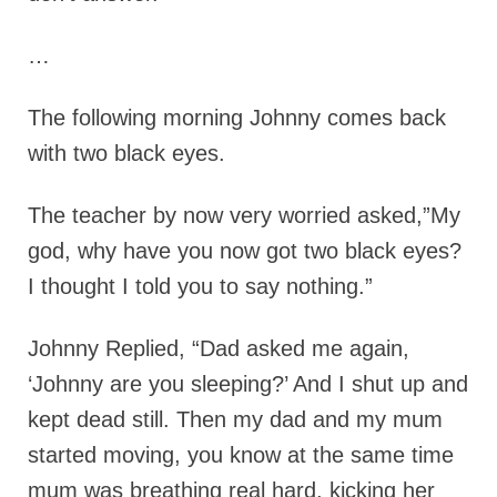
…
The following morning Johnny comes back
with two black eyes.
The teacher by now very worried asked,”My
god, why have you now got two black eyes?
I thought I told you to say nothing.”
Johnny Replied, “Dad asked me again,
‘Johnny are you sleeping?’ And I shut up and
kept dead still. Then my dad and my mum
started moving, you know at the same time
mum was breathing real hard, kicking her