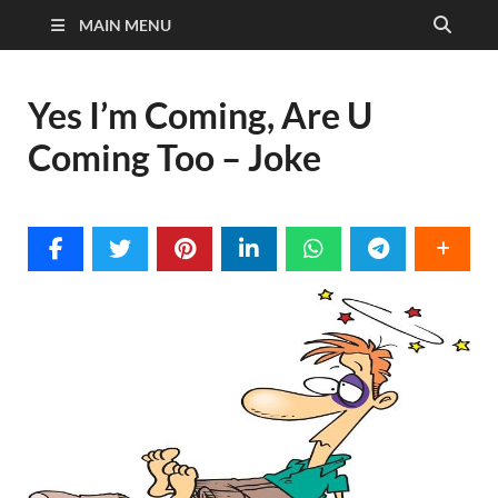
MAIN MENU
Yes I’m Coming, Are U
Coming Too – Joke