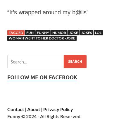
“It’s wrapped around my b@lls”
TAGGED
FUN
FUNNY
HUMOR
JOKE
JOKES
LOL
WOMAN WENT TO HER DOCTOR - JOKE
SEARCH
FOLLOW ME ON FACEBOOK
Contact
|
About
|
Privacy Policy
Funny © 2024 - All Rights Reserved.