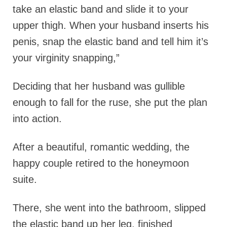
take an elastic band and slide it to your
upper thigh. When your husband inserts his
penis, snap the elastic band and tell him it’s
your virginity snapping,”
Deciding that her husband was gullible
enough to fall for the ruse, she put the plan
into action.
After a beautiful, romantic wedding, the
happy couple retired to the honeymoon
suite.
There, she went into the bathroom, slipped
the elastic band up her leg, finished