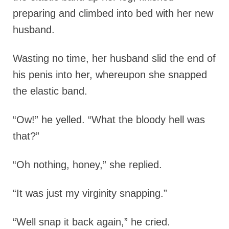
preparing and climbed into bed with her new
husband.
Wasting no time, her husband slid the end of
his penis into her, whereupon she snapped
the elastic band.
“Ow!” he yelled. “What the bloody hell was
that?”
“Oh nothing, honey,” she replied.
“It was just my virginity snapping.”
“Well snap it back again,” he cried.