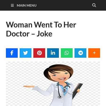
MAIN MENU
Woman Went To Her
Doctor – Joke