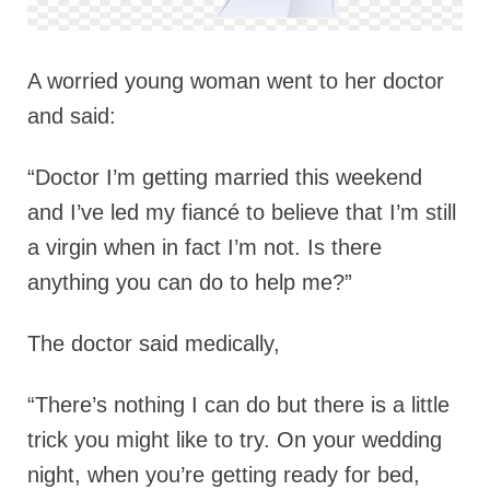
A worried young woman went to her doctor
and said:
“Doctor I’m getting married this weekend
and I’ve led my fiancé to believe that I’m still
a virgin when in fact I’m not. Is there
anything you can do to help me?”
The doctor said medically,
“There’s nothing I can do but there is a little
trick you might like to try. On your wedding
night, when you’re getting ready for bed,