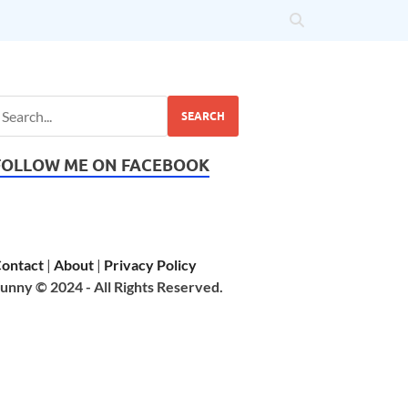
SEARCH
FOLLOW ME ON FACEBOOK
ontact
|
About
|
Privacy Policy
unny © 2024 - All Rights Reserved.