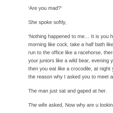
‘Are you mad?’
She spoke softly,
‘Nothing happened to me… It is you h
morning like cock, take a half bath li
run to the office like a racehorse, th
your juniors like a wild bear, evening
then you eat like a crocodile, at night
the reason why I asked you to meet a 
The man just sat and gaped at her.
The wife asked, Now why are u looking