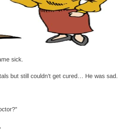
ame sick.
tals but still couldn’t get cured… He was sad.
octor?”
,