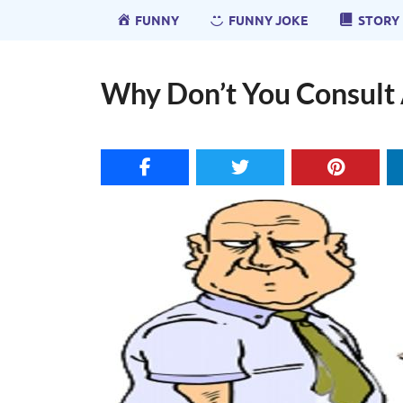
FUNNY
FUNNY JOKE
STORY
Why Don’t You Consult 