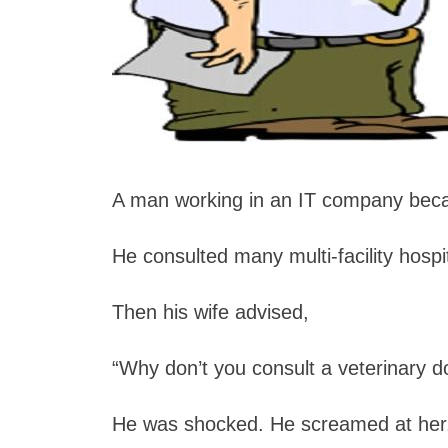
A man working in an IT company bec
He consulted many multi-facility hospi
Then his wife advised,
“Why don’t you consult a veterinary d
He was shocked. He screamed at her