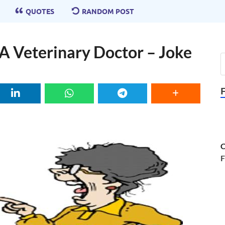
QUOTES
RANDOM POST
A Veterinary Doctor – Joke
C
F