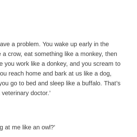
ave a problem. You wake up early in the
ke a crow, eat something like a monkey, then
ere you work like a donkey, and you scream to
 you reach home and bark at us like a dog,
 you go to bed and sleep like a buffalo. That’s
veterinary doctor.’
 at me like an owl?’