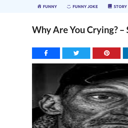
FUNNY
FUNNY JOKE
STORY
Why Are You Crying? – 