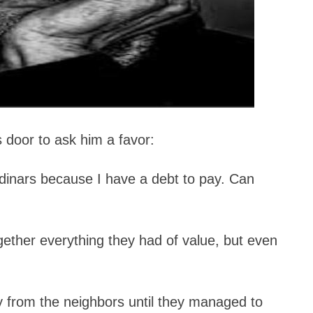
 door to ask him a favor:
 dinars because I have a debt to pay. Can
gether everything they had of value, but even
 from the neighbors until they managed to