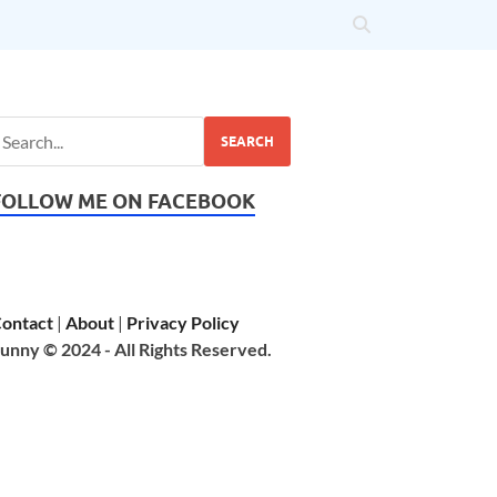
SEARCH
FOLLOW ME ON FACEBOOK
ontact
|
About
|
Privacy Policy
unny © 2024 - All Rights Reserved.