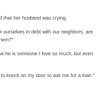
d that her husband was crying.
 ourselves in debt with our neighbors, are
them?”
use he is someone I love so much, but even
o knock on my door to ask me for a loan.”