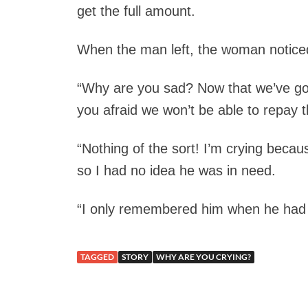
get the full amount.
When the man left, the woman notice
“Why are you sad? Now that we’ve got
you afraid we won’t be able to repay 
“Nothing of the sort! I’m crying beca
so I had no idea he was in need.
“I only remembered him when he had t
TAGGED
STORY
WHY ARE YOU CRYING?