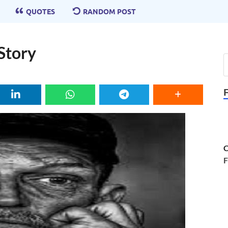
QUOTES
RANDOM POST
Story
C
F