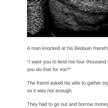
A man knocked at his Bedouin friend’s
“I want you to lend me four thousand
you do that for me?”
The friend asked his wife to gather to
so it was not enough.
They had to go out and borrow money