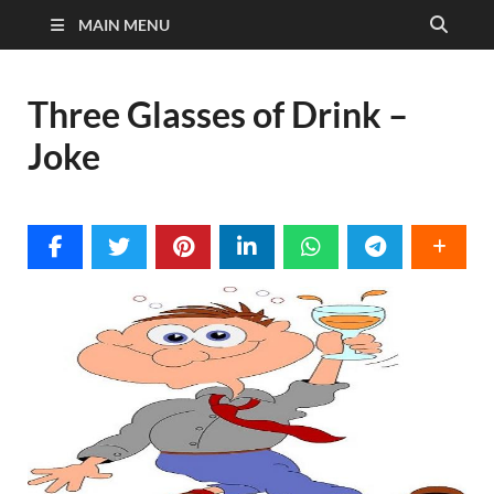
MAIN MENU
Three Glasses of Drink –
Joke