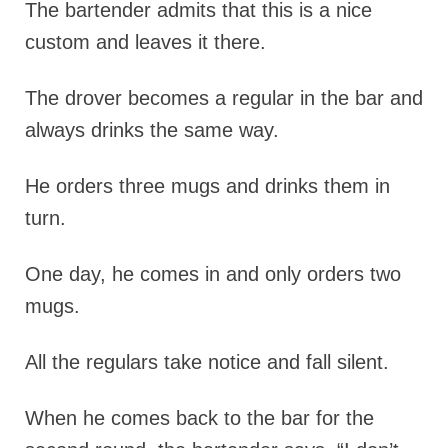
The bartender admits that this is a nice
custom and leaves it there.
The drover becomes a regular in the bar and
always drinks the same way.
He orders three mugs and drinks them in
turn.
One day, he comes in and only orders two
mugs.
All the regulars take notice and fall silent.
When he comes back to the bar for the