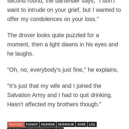
second round, the bartender says, “I don’t
want to intrude on your grief, but I wanted to
offer my condolences on your loss.”
The drover looks quite puzzled for a
moment, then a light dawns in his eyes and
he laughs.
“Oh, no, everybody’s just fine,” he explains,
“It’s just that my wife and I joined the
Salvation Army and I had to quit drinking.
Hasn’t affected my brothers though.”
TAGGED
FUNNY
HUMOR
HUMOUR
JOKE
LOL