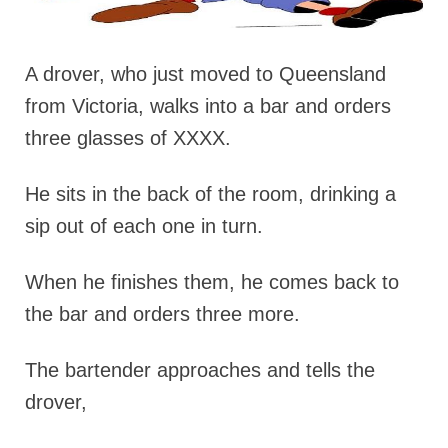
A drover, who just moved to Queensland
from Victoria, walks into a bar and orders
three glasses of XXXX.
He sits in the back of the room, drinking a
sip out of each one in turn.
When he finishes them, he comes back to
the bar and orders three more.
The bartender approaches and tells the
drover,