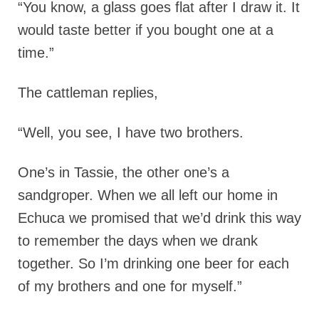
“You know, a glass goes flat after I draw it. It
would taste better if you bought one at a
time.”
The cattleman replies,
“Well, you see, I have two brothers.
One’s in Tassie, the other one’s a
sandgroper. When we all left our home in
Echuca we promised that we’d drink this way
to remember the days when we drank
together. So I’m drinking one beer for each
of my brothers and one for myself.”