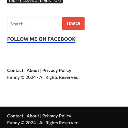
THREE GLASSES OF DRINK - JOKE
SEARCH
FOLLOW ME ON FACEBOOK
Contact
|
About
|
Privacy Policy
Funny © 2024 - All Rights Reserved.
Contact
|
About
|
Privacy Policy
Funny © 2024 - All Rights Reserved.