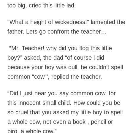
too big, cried this little lad.
“What a height of wickedness!” lamented the
father. Lets go confront the teacher…
“Mr. Teacher! why did you flog this little
boy?” asked, the dad “of course i did
because your boy was dull, he couldn’t spell
common “cow”’, replied the teacher.
“Did I just hear you say common cow, for
this innocent small child. How could you be
so cruel that you asked my little boy to spell
a whole cow, not even a book , pencil or
biro, a whole cow.”