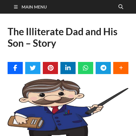
MAIN MENU
The Illiterate Dad and His
Son – Story