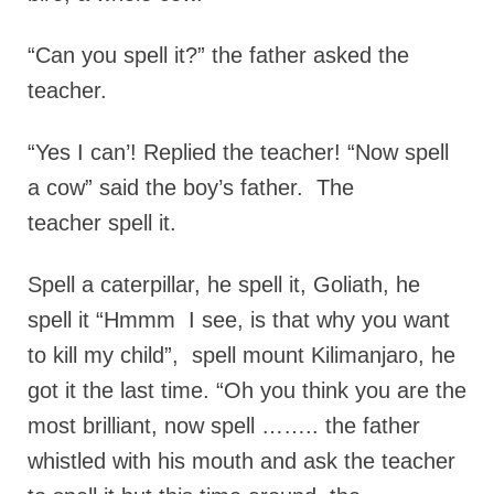
“Can you spell it?” the father asked the
teacher.
“Yes I can’! Replied the teacher! “Now spell
a cow” said the boy’s father. The
teacher spell it.
Spell a caterpillar, he spell it, Goliath, he
spell it “Hmmm I see, is that why you want
to kill my child”, spell mount Kilimanjaro, he
got it the last time. “Oh you think you are the
most brilliant, now spell …….. the father
whistled with his mouth and ask the teacher