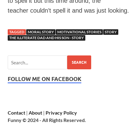
to spell it but this time around, the
teacher couldn’t spell it and was just looking.
TAGGED
MORAL STORY
MOTIVATIONAL STORIES
STORY
THE ILLITERATE DAD AND HIS SON - STORY
SEARCH
FOLLOW ME ON FACEBOOK
Contact
|
About
|
Privacy Policy
Funny © 2024 - All Rights Reserved.