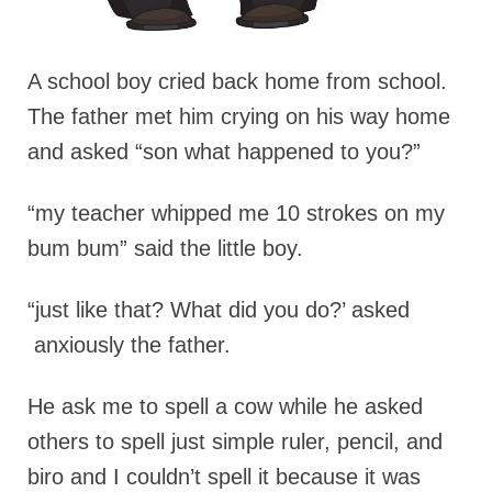
A school boy cried back home from school.
The father met him crying on his way home
and asked “son what happened to you?”
“my teacher whipped me 10 strokes on my
bum bum” said the little boy.
“just like that? What did you do?’ asked
anxiously the father.
He ask me to spell a cow while he asked
others to spell just simple ruler, pencil, and
biro and I couldn’t spell it because it was