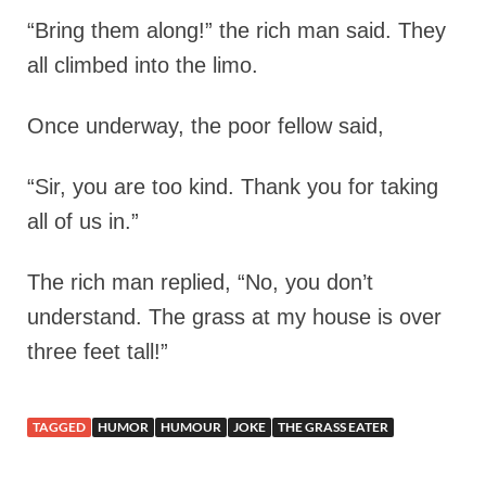
“Bring them along!” the rich man said. They
all climbed into the limo.
Once underway, the poor fellow said,
“Sir, you are too kind. Thank you for taking
all of us in.”
The rich man replied, “No, you don’t
understand. The grass at my house is over
three feet tall!”
TAGGED
HUMOR
HUMOUR
JOKE
THE GRASS EATER