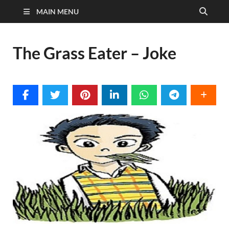
MAIN MENU
The Grass Eater – Joke