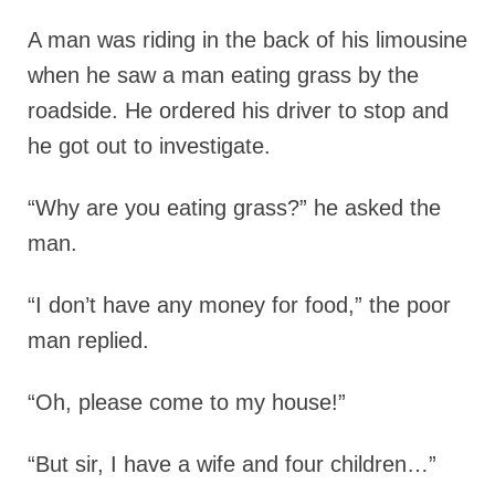
A man was riding in the back of his limousine
when he saw a man eating grass by the
roadside. He ordered his driver to stop and
he got out to investigate.
“Why are you eating grass?” he asked the
man.
“I don’t have any money for food,” the poor
man replied.
“Oh, please come to my house!”
“But sir, I have a wife and four children…”