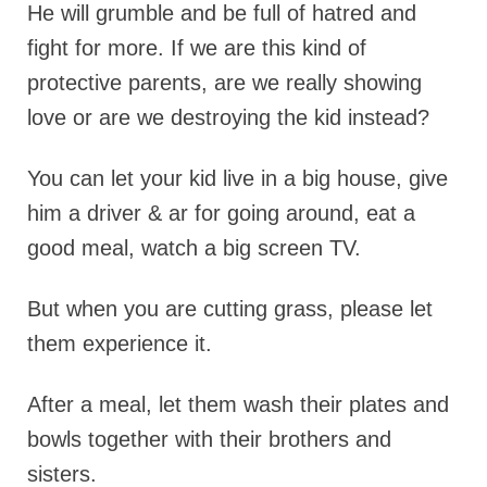
He will grumble and be full of hatred and
fight for more. If we are this kind of
protective parents, are we really showing
love or are we destroying the kid instead?
You can let your kid live in a big house, give
him a driver & ar for going around, eat a
good meal, watch a big screen TV.
But when you are cutting grass, please let
them experience it.
After a meal, let them wash their plates and
bowls together with their brothers and
sisters.