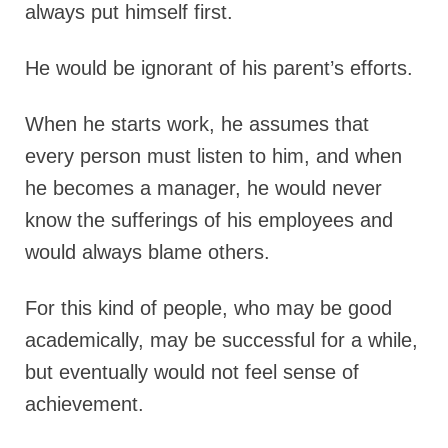
always put himself first.
He would be ignorant of his parent’s efforts.
When he starts work, he assumes that
every person must listen to him, and when
he becomes a manager, he would never
know the sufferings of his employees and
would always blame others.
For this kind of people, who may be good
academically, may be successful for a while,
but eventually would not feel sense of
achievement.