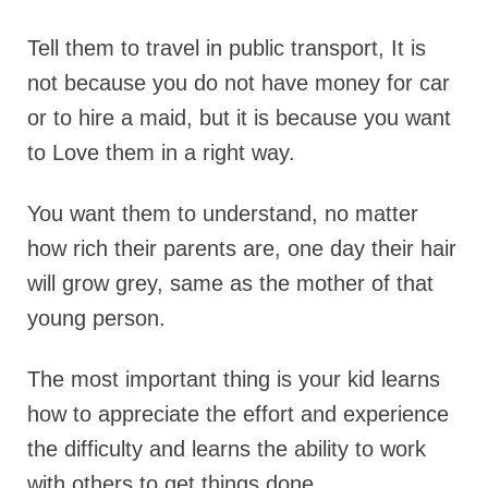
Tell them to travel in public transport, It is
not because you do not have money for car
or to hire a maid, but it is because you want
to Love them in a right way.
You want them to understand, no matter
how rich their parents are, one day their hair
will grow grey, same as the mother of that
young person.
The most important thing is your kid learns
how to appreciate the effort and experience
the difficulty and learns the ability to work
with others to get things done…