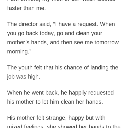
faster than me.
The director said,
“I have a request. When
you go back today, go and clean your
mother’s hands, and then see me tomorrow
morning.”
The youth felt that his chance of landing the
job was high.
When he went back, he happily requested
his mother to let him clean her hands.
His mother felt strange, happy but with
mixed feelings, she showed her hands to the