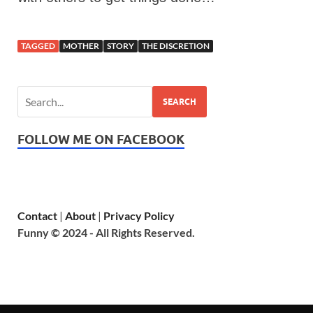
TAGGED
MOTHER
STORY
THE DISCRETION
SEARCH
FOLLOW ME ON FACEBOOK
Contact
|
About
|
Privacy Policy
Funny © 2024 - All Rights Reserved.