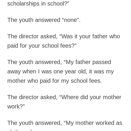
scholarships in school?”
The youth answered “none”.
The director asked,
“Was it your father who
paid for your school fees?”
The youth answered,
“My father passed
away when I was one year old, it was my
mother who paid for my school fees.
The director asked,
“Where did your mother
work?”
The youth answered,
“My mother worked as