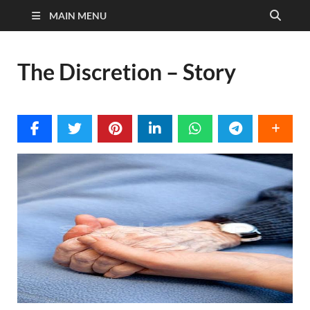
MAIN MENU
The Discretion – Story