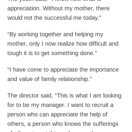
appreciation. Without my mother, there
would not the successful me today.”
“By working together and helping my
mother, only I now realize how difficult and
tough it is to get something done.”
“I have come to appreciate the importance
and value of family relationship.”
The director said,
“This is what I am looking
for to be my manager. I want to recruit a
person who can appreciate the help of
others, a person who knows the sufferings