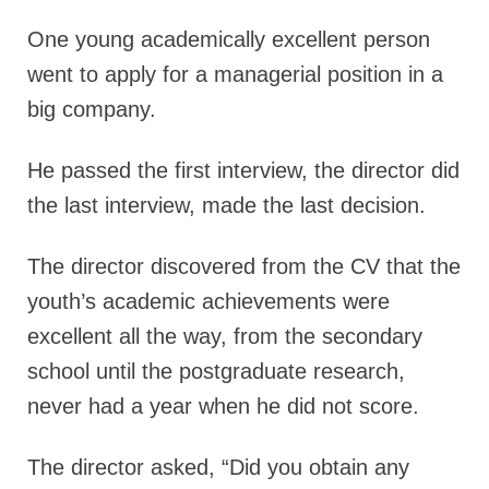
One young academically excellent person
went to apply for a managerial position in a
big company.
He passed the first interview, the director did
the last interview, made the last decision.
The director discovered from the CV that the
youth’s academic achievements were
excellent all the way, from the secondary
school until the postgraduate research,
never had a year when he did not score.
The director asked,
“Did you obtain any