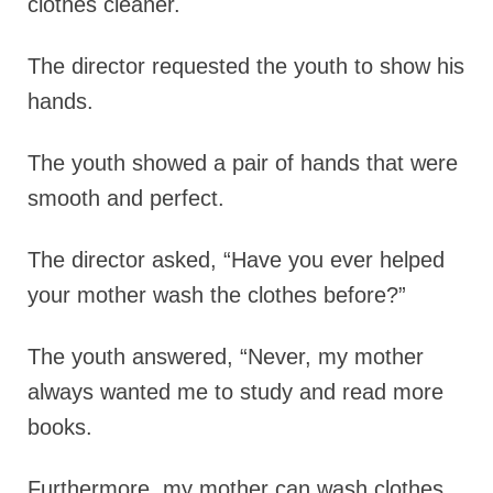
clothes cleaner.
The director requested the youth to show his
hands.
The youth showed a pair of hands that were
smooth and perfect.
The director asked,
“Have you ever helped
your mother wash the clothes before?”
The youth answered,
“Never, my mother
always wanted me to study and read more
books.
Furthermore, my mother can wash clothes