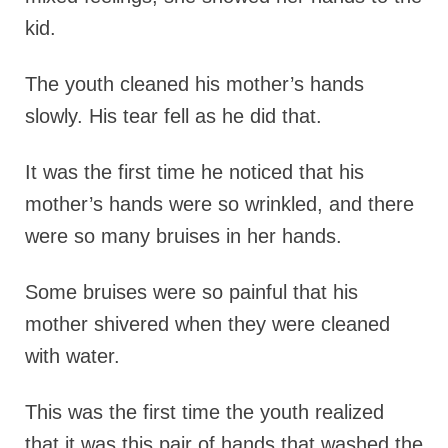
kid.
The youth cleaned his mother’s hands
slowly. His tear fell as he did that.
It was the first time he noticed that his
mother’s hands were so wrinkled, and there
were so many bruises in her hands.
Some bruises were so painful that his
mother shivered when they were cleaned
with water.
This was the first time the youth realized
that it was this pair of hands that washed the