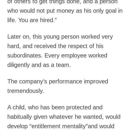
of others to get things done, and a person
who would not put money as his only goal in
life. You are hired.”
Later on, this young person worked very
hard, and received the respect of his
subordinates. Every employee worked
diligently and as a team.
The company’s performance improved
tremendously.
A child, who has been protected and
habitually given whatever he wanted, would
develop “entitlement mentality”and would