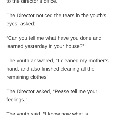
to the director’s office.
The Director noticed the tears in the youth’s
eyes, asked:
“Can you tell me what have you done and
learned yesterday in your house?”
The youth answered,
“I cleaned my mother’s
hand, and also finished cleaning all the
remaining clothes’
The Director asked,
“Pease tell me your
feelings.”
The youth said,
“I know now what is