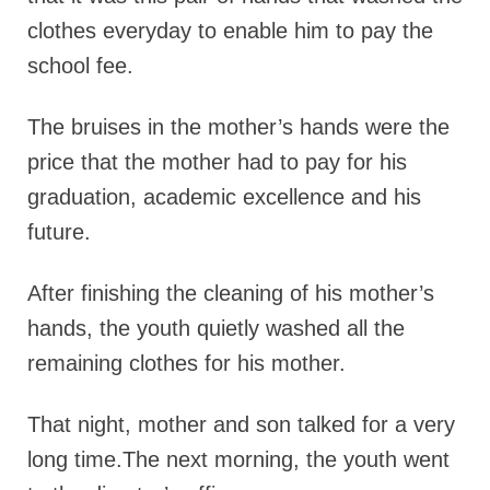
clothes everyday to enable him to pay the
school fee.
The bruises in the mother’s hands were the
price that the mother had to pay for his
graduation, academic excellence and his
future.
After finishing the cleaning of his mother’s
hands, the youth quietly washed all the
remaining clothes for his mother.
That night, mother and son talked for a very
long time.The next morning, the youth went