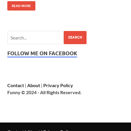
READ MORE
SEARCH
FOLLOW ME ON FACEBOOK
Contact
|
About
|
Privacy Policy
Funny © 2024 - All Rights Reserved.