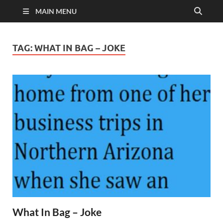
MAIN MENU
TAG:
WHAT IN BAG – JOKE
What In Bag – Joke