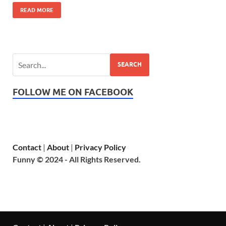
READ MORE
SEARCH
FOLLOW ME ON FACEBOOK
Contact
|
About
|
Privacy Policy
Funny © 2024 - All Rights Reserved.