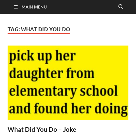
MAIN MENU
TAG:
WHAT DID YOU DO
What Did You Do – Joke