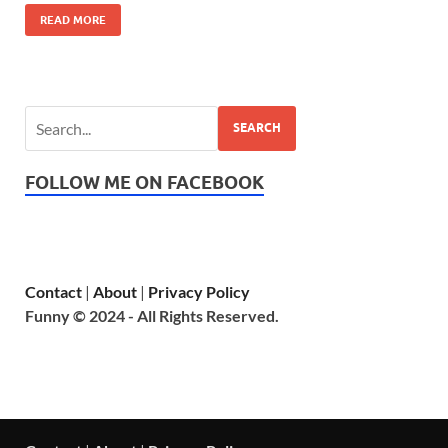
READ MORE
SEARCH
FOLLOW ME ON FACEBOOK
Contact
|
About
|
Privacy Policy
Funny © 2024 - All Rights Reserved.