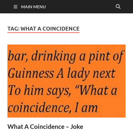
MAIN MENU
TAG:
WHAT A COINCIDENCE
What A Coincidence – Joke