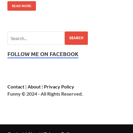
READ MORE
SEARCH
FOLLOW ME ON FACEBOOK
Contact
|
About
|
Privacy Policy
Funny © 2024 - All Rights Reserved.