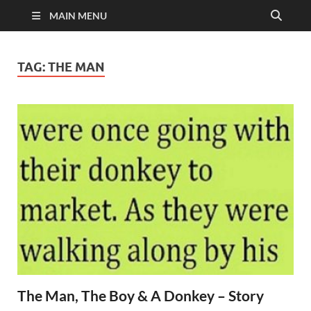
MAIN MENU
TAG:
THE MAN
The Man, The Boy & A Donkey – Story