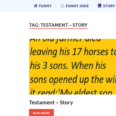
FUNNY
FUNNY JOKE
STORY
TAG:
TESTAMENT – STORY
Testament – Story
READ MORE