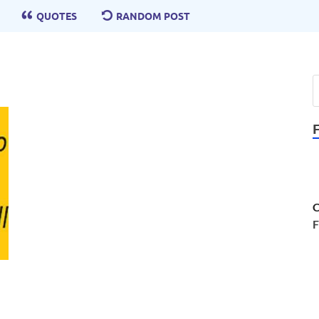
QUOTES
RANDOM POST
C
F