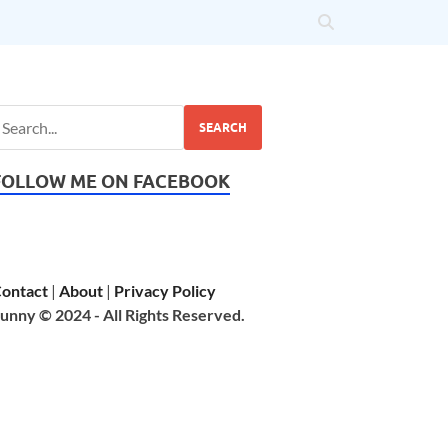
SEARCH
FOLLOW ME ON FACEBOOK
ontact
|
About
|
Privacy Policy
unny © 2024 - All Rights Reserved.