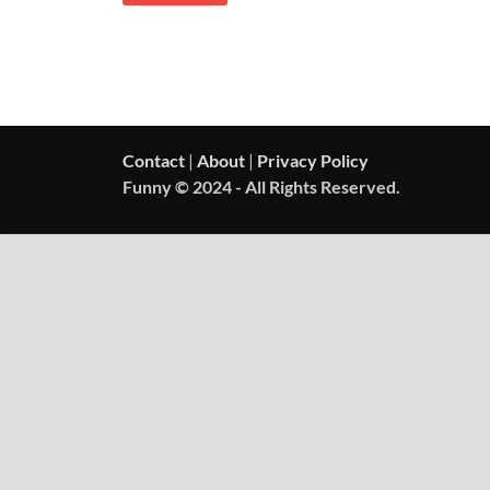
Contact
|
About
|
Privacy Policy
Funny © 2024 - All Rights Reserved.