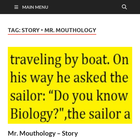
MAIN MENU
TAG:
STORY ‣ MR. MOUTHOLOGY
Mr. Mouthology – Story