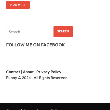
READ MORE
SEARCH
FOLLOW ME ON FACEBOOK
Contact
|
About
|
Privacy Policy
Funny © 2024 - All Rights Reserved.