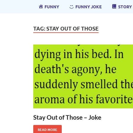
FUNNY
FUNNY JOKE
STORY
TAG:
STAY OUT OF THOSE
Stay Out of Those – Joke
READ MORE