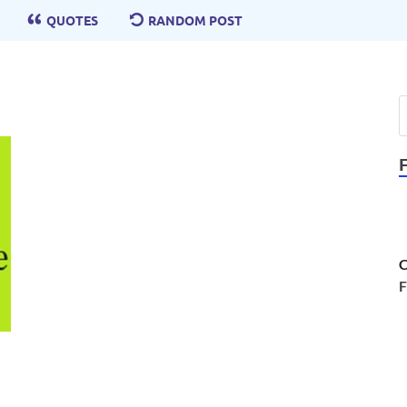
QUOTES
RANDOM POST
C
F