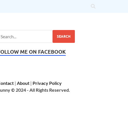
SEARCH
FOLLOW ME ON FACEBOOK
ontact
|
About
|
Privacy Policy
unny © 2024 - All Rights Reserved.