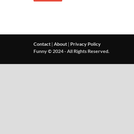
Contact
|
About
|
Privacy Policy
Funny © 2024 - All Rights Reserved.