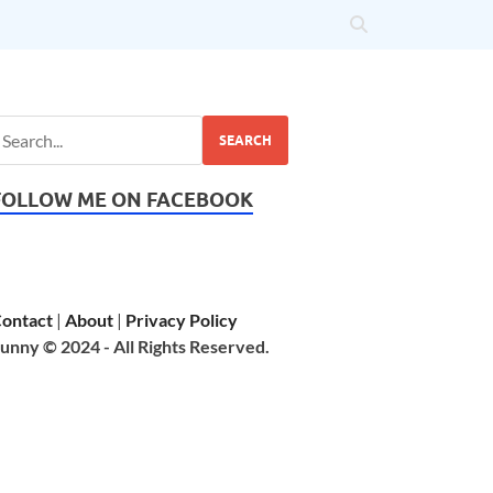
SEARCH
FOLLOW ME ON FACEBOOK
ontact
|
About
|
Privacy Policy
unny © 2024 - All Rights Reserved.