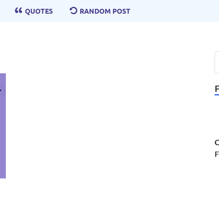
QUOTES
RANDOM POST
C
F