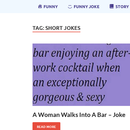
FUNNY
FUNNY JOKE
STORY
TAG:
SHORT JOKES
A Woman Walks Into A Bar – Joke
READ MORE