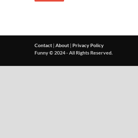
Contact
|
About
|
Privacy Policy
Funny © 2024 - All Rights Reserved.