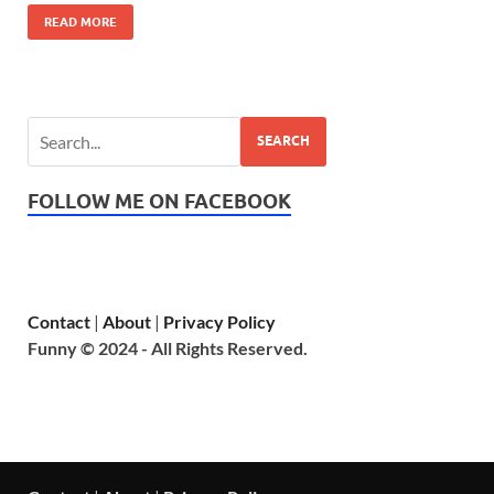
READ MORE
SEARCH
FOLLOW ME ON FACEBOOK
Contact
|
About
|
Privacy Policy
Funny © 2024 - All Rights Reserved.