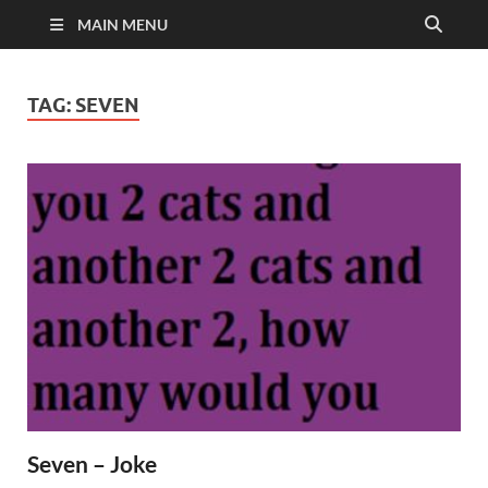
MAIN MENU
TAG:
SEVEN
Seven – Joke