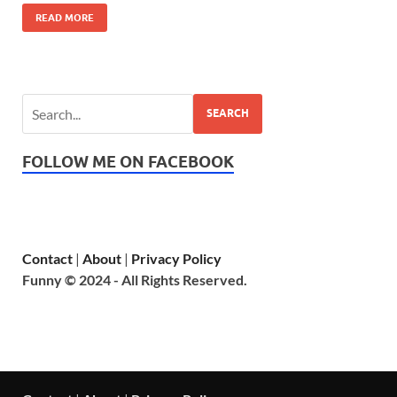
READ MORE
SEARCH
FOLLOW ME ON FACEBOOK
Contact
|
About
|
Privacy Policy
Funny © 2024 - All Rights Reserved.