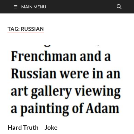
MAIN MENU
TAG:
RUSSIAN
Hard Truth – Joke