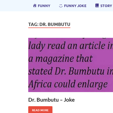
FUNNY
FUNNY JOKE
STORY
TAG:
DR. BUMBUTU
Dr. Bumbutu – Joke
READ MORE