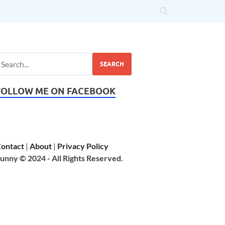
SEARCH
FOLLOW ME ON FACEBOOK
ontact
|
About
|
Privacy Policy
unny © 2024 - All Rights Reserved.