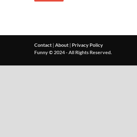
Contact
|
About
|
Privacy Policy
Funny © 2024 - All Rights Reserved.