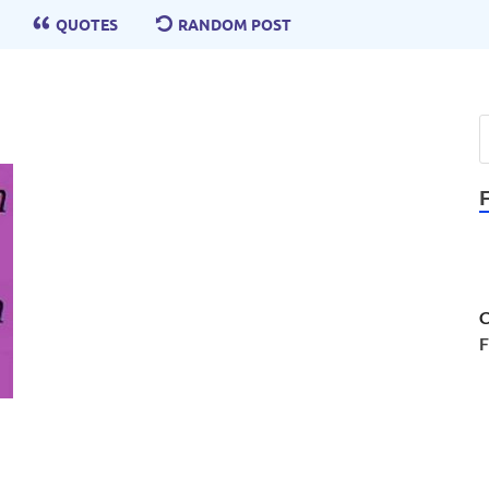
QUOTES
RANDOM POST
C
F