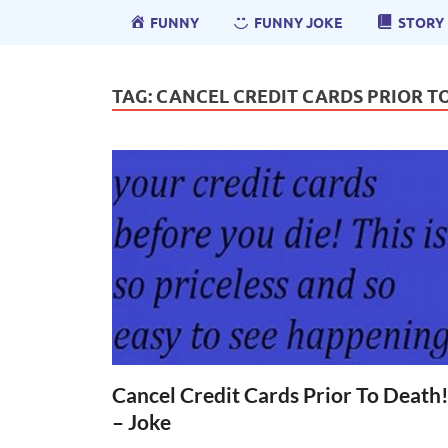
FUNNY
FUNNY JOKE
STORY
TAG:
CANCEL CREDIT CARDS PRIOR TO
Cancel Credit Cards Prior To Death
– Joke