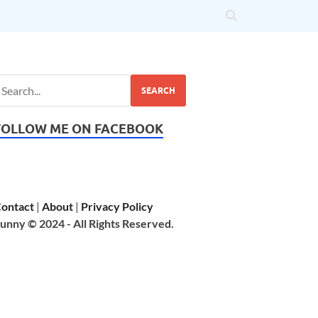
SEARCH
FOLLOW ME ON FACEBOOK
ontact
|
About
|
Privacy Policy
unny © 2024 - All Rights Reserved.