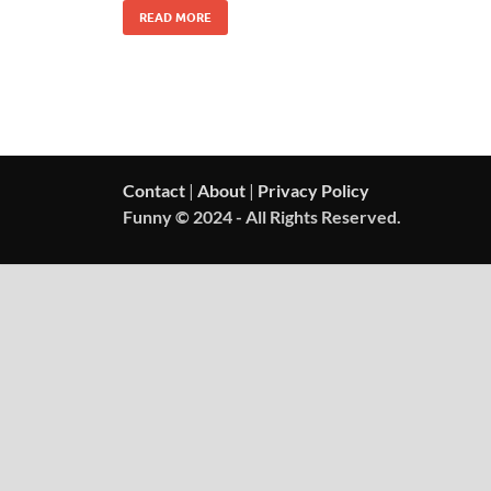
READ MORE
Contact
|
About
|
Privacy Policy
Funny © 2024 - All Rights Reserved.