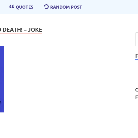
QUOTES
RANDOM POST
 DEATH! – JOKE
C
F
!