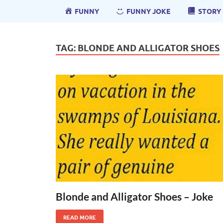
FUNNY
FUNNY JOKE
STORY
TAG:
BLONDE AND ALLIGATOR SHOES
Blonde and Alligator Shoes – Joke
READ MORE