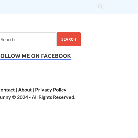
SEARCH
FOLLOW ME ON FACEBOOK
ontact
|
About
|
Privacy Policy
unny © 2024 - All Rights Reserved.