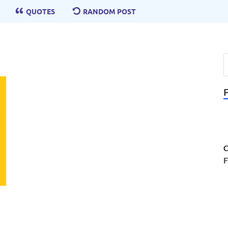
QUOTES
RANDOM POST
C
F