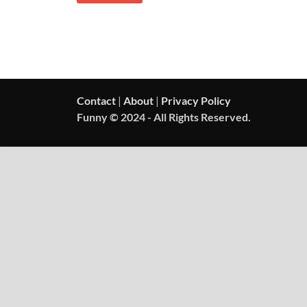
Contact
|
About
|
Privacy Policy
Funny © 2024 - All Rights Reserved.