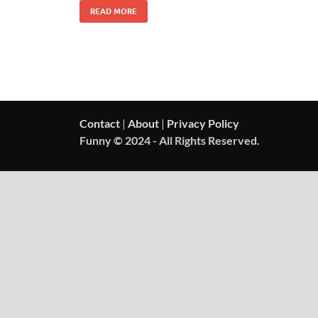
READ MORE
Contact
|
About
|
Privacy Policy
Funny © 2024 - All Rights Reserved.