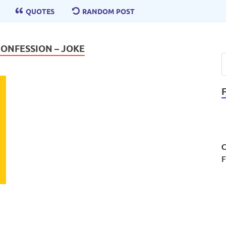
QUOTES
RANDOM POST
CONFESSION – JOKE
C
F