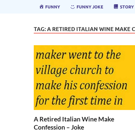
FUNNY
FUNNY JOKE
STORY
TAG:
A RETIRED ITALIAN WINE MAKE 
A Retired Italian Wine Make
Confession – Joke