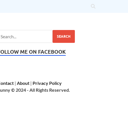
SEARCH
FOLLOW ME ON FACEBOOK
ontact
|
About
|
Privacy Policy
unny © 2024 - All Rights Reserved.