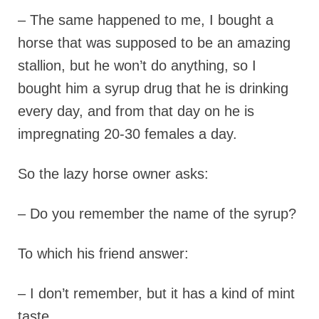
– The same happened to me, I bought a
horse that was supposed to be an amazing
stallion, but he won’t do anything, so I
bought him a syrup drug that he is drinking
every day, and from that day on he is
impregnating 20-30 females a day.
So the lazy horse owner asks:
– Do you remember the name of the syrup?
To which his friend answer:
– I don’t remember, but it has a kind of mint
taste.