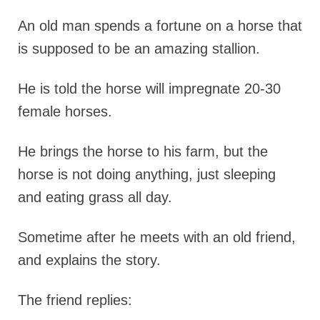
An old man spends a fortune on a horse that
is supposed to be an amazing stallion.
He is told the horse will impregnate 20-30
female horses.
He brings the horse to his farm, but the
horse is not doing anything, just sleeping
and eating grass all day.
Sometime after he meets with an old friend,
and explains the story.
The friend replies: