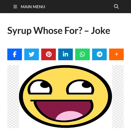
MAIN MENU
Syrup Whose For? – Joke