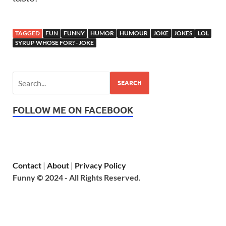
TAGGED
FUN
FUNNY
HUMOR
HUMOUR
JOKE
JOKES
LOL
SYRUP WHOSE FOR? - JOKE
SEARCH
FOLLOW ME ON FACEBOOK
Contact
|
About
|
Privacy Policy
Funny © 2024 - All Rights Reserved.