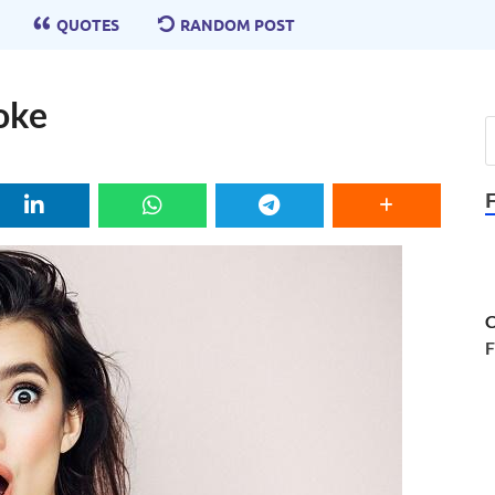
QUOTES
RANDOM POST
oke
C
F