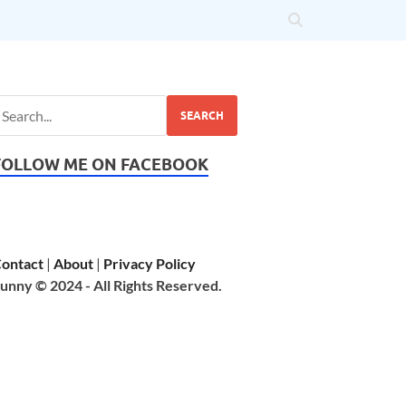
SEARCH
FOLLOW ME ON FACEBOOK
ontact
|
About
|
Privacy Policy
unny © 2024 - All Rights Reserved.