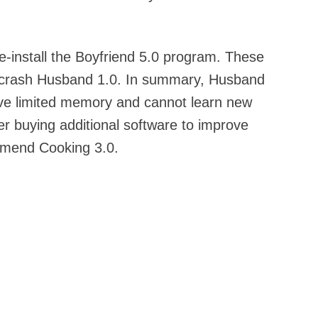
re-install the Boyfriend 5.0 program. These
l crash Husband 1.0. In summary, Husband
have limited memory and cannot learn new
er buying additional software to improve
mend Cooking 3.0.