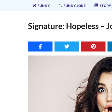
FUNNY
FUNNY JOKE
STORY
Signature: Hopeless – J