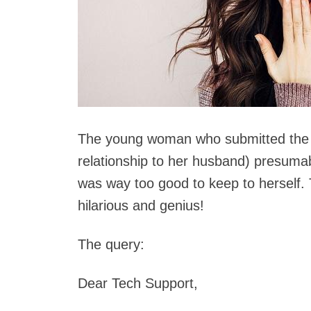
The young woman who submitted the 
relationship to her husband) presumabl
was way too good to keep to herself.
hilarious and genius!
The query:
Dear Tech Support,