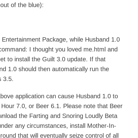
ut of the blue):
an Entertainment Package, while Husband 1.0
 command: I thought you loved me.html and
 to install the Guilt 3.0 update. If that
d 1.0 should then automatically run the
 3.5.
bove application can cause Husband 1.0 to
Hour 7.0, or Beer 6.1. Please note that Beer
ownload the Farting and Snoring Loudly Beta
der any circumstances, install Mother-In-
ound that will eventually seize control of all