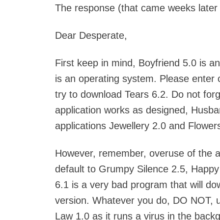
The response (that came weeks later o
Dear Desperate,
First keep in mind, Boyfriend 5.0 is 
is an operating system. Please enter
try to download Tears 6.2. Do not forget
application works as designed, Husban
applications Jewellery 2.0 and Flowers
However, remember, overuse of the a
default to Grumpy Silence 2.5, Happy 
6.1 is a very bad program that will d
version. Whatever you do, DO NOT, un
Law 1.0 as it runs a virus in the backgr