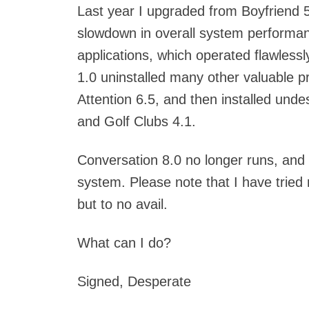
Last year I upgraded from Boyfriend 5
slowdown in overall system performance
applications, which operated flawless
1.0 uninstalled many other valuable
Attention 6.5, and then installed und
and Golf Clubs 4.1.
Conversation 8.0 no longer runs, and
system. Please note that I have tried
but to no avail.
What can I do?
Signed, Desperate