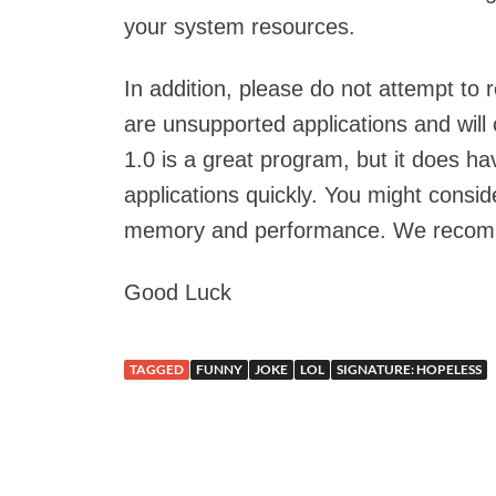
your system resources.
In addition, please do not attempt to 
are unsupported applications and wil
1.0 is a great program, but it does 
applications quickly. You might consid
memory and performance. We recom
Good Luck
TAGGED
FUNNY
JOKE
LOL
SIGNATURE: HOPELESS