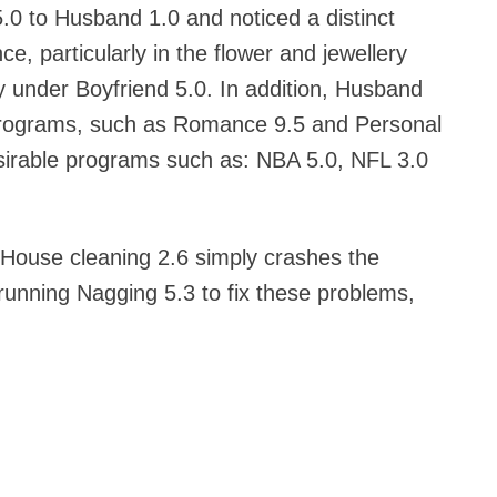
.0 to Husband 1.0 and noticed a distinct
, particularly in the flower and jewellery
ly under Boyfriend 5.0. In addition, Husband
 programs, such as Romance 9.5 and Personal
esirable programs such as: NBA 5.0, NFL 3.0
 House cleaning 2.6 simply crashes the
 running Nagging 5.3 to fix these problems,