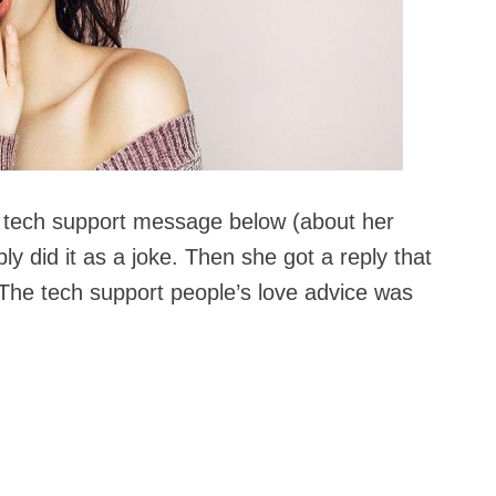
tech support message below (about her
y did it as a joke. Then she got a reply that
 The tech support people’s love advice was