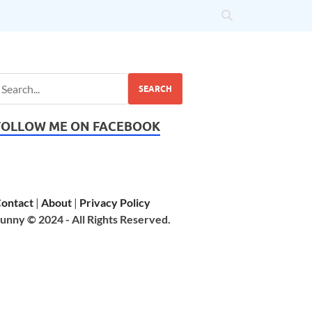
SEARCH
FOLLOW ME ON FACEBOOK
ontact
|
About
|
Privacy Policy
unny © 2024 - All Rights Reserved.