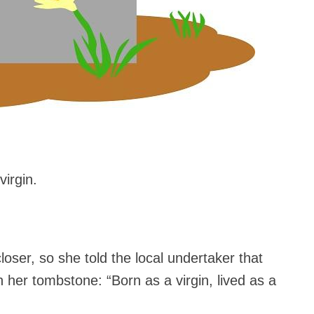
virgin.
oser, so she told the local undertaker that
n her tombstone: “Born as a virgin, lived as a