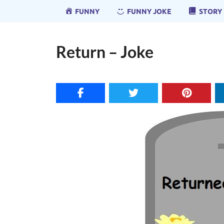
FUNNY
FUNNY JOKE
STORY
Return – Joke