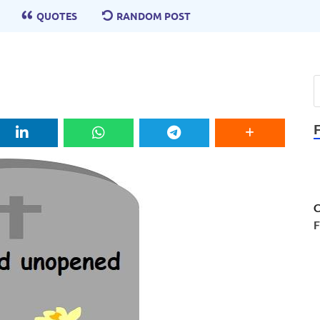
QUOTES
RANDOM POST
C
F