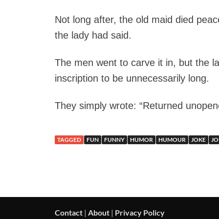
Not long after, the old maid died peac
the lady had said.
The men went to carve it in, but the 
inscription to be unnecessarily long.
They simply wrote: “Returned unopen
TAGGED
FUN
FUNNY
HUMOR
HUMOUR
JOKE
JO
Contact
|
About
|
Privacy Policy