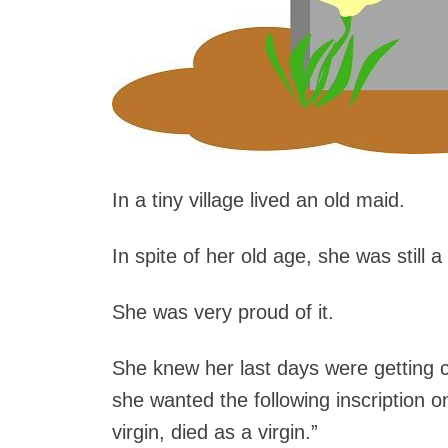
In a tiny village lived an old maid.
In spite of her old age, she was still a 
She was very proud of it.
She knew her last days were getting cl
she wanted the following inscription o
virgin, died as a virgin.”