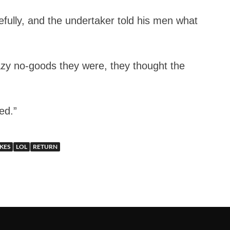
efully, and the undertaker told his men what
lazy no-goods they were, they thought the
ed.”
KES
LOL
RETURN