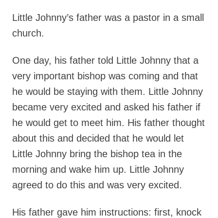
Little Johnny’s father was a pastor in a small
church.
One day, his father told Little Johnny that a
very important bishop was coming and that
he would be staying with them. Little Johnny
became very excited and asked his father if
he would get to meet him. His father thought
about this and decided that he would let
Little Johnny bring the bishop tea in the
morning and wake him up. Little Johnny
agreed to do this and was very excited.
His father gave him instructions: first, knock