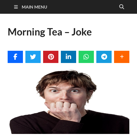
MAIN MENU
Morning Tea – Joke