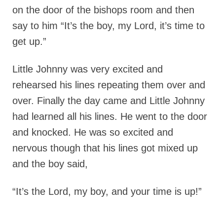
on the door of the bishops room and then
say to him “It’s the boy, my Lord, it’s time to
get up.”
Little Johnny was very excited and
rehearsed his lines repeating them over and
over. Finally the day came and Little Johnny
had learned all his lines. He went to the door
and knocked. He was so excited and
nervous though that his lines got mixed up
and the boy said,
“It’s the Lord, my boy, and your time is up!”