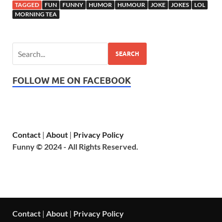
TAGGED
FUN
FUNNY
HUMOR
HUMOUR
JOKE
JOKES
LOL
MORNING TEA
SEARCH
FOLLOW ME ON FACEBOOK
Contact
|
About
|
Privacy Policy
Funny © 2024 - All Rights Reserved.
Contact
|
About
|
Privacy Policy