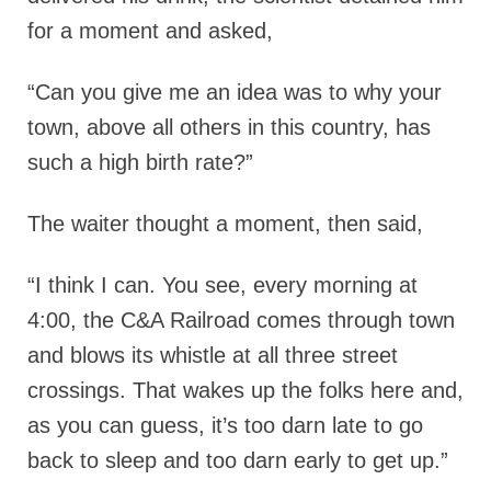
for a moment and asked,
“Can you give me an idea was to why your
town, above all others in this country, has
such a high birth rate?”
The waiter thought a moment, then said,
“I think I can. You see, every morning at
4:00, the C&A Railroad comes through town
and blows its whistle at all three street
crossings. That wakes up the folks here and,
as you can guess, it’s too darn late to go
back to sleep and too darn early to get up.”