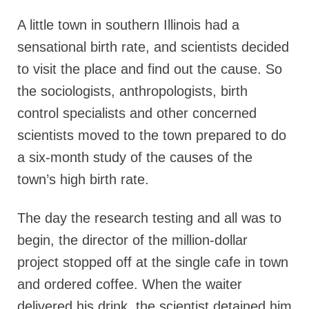
A little town in southern Illinois had a
sensational birth rate, and scientists decided
to visit the place and find out the cause. So
the sociologists, anthropologists, birth
control specialists and other concerned
scientists moved to the town prepared to do
a six-month study of the causes of the
town’s high birth rate.
The day the research testing and all was to
begin, the director of the million-dollar
project stopped off at the single cafe in town
and ordered coffee. When the waiter
delivered his drink, the scientist detained him