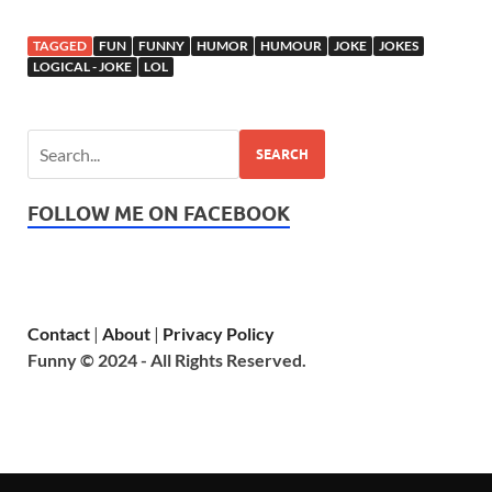
TAGGED
FUN
FUNNY
HUMOR
HUMOUR
JOKE
JOKES
LOGICAL - JOKE
LOL
SEARCH
FOLLOW ME ON FACEBOOK
Contact
|
About
|
Privacy Policy
Funny © 2024 - All Rights Reserved.