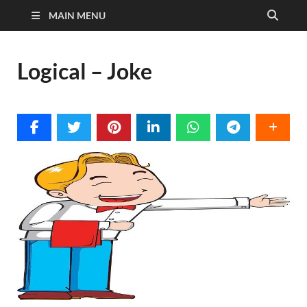
MAIN MENU
Logical – Joke