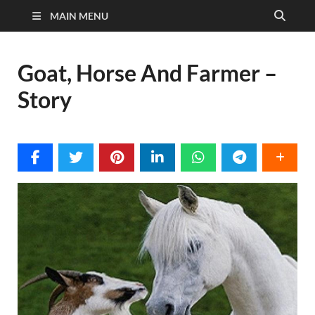
MAIN MENU
Goat, Horse And Farmer –
Story