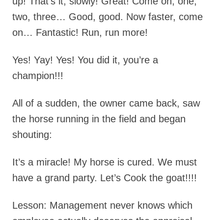
up! That’s it, slowly! Great! Come on, one,
two, three… Good, good. Now faster, come
on… Fantastic! Run, run more!
Yes! Yay! Yes! You did it, you’re a
champion!!!
All of a sudden, the owner came back, saw
the horse running in the field and began
shouting:
It’s a miracle! My horse is cured. We must
have a grand party. Let’s Cook the goat!!!!
Lesson: Management never knows which