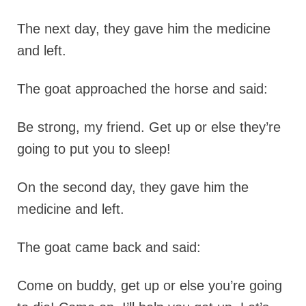
The next day, they gave him the medicine
and left.
The goat approached the horse and said:
Be strong, my friend. Get up or else they’re
going to put you to sleep!
On the second day, they gave him the
medicine and left.
The goat came back and said:
Come on buddy, get up or else you’re going