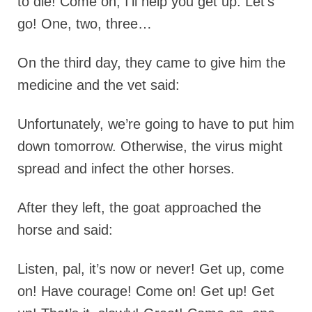
to die! Come on, I’ll help you get up. Let’s
go! One, two, three…
On the third day, they came to give him the
medicine and the vet said:
Unfortunately, we’re going to have to put him
down tomorrow. Otherwise, the virus might
spread and infect the other horses.
After they left, the goat approached the
horse and said:
Listen, pal, it’s now or never! Get up, come
on! Have courage! Come on! Get up! Get