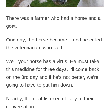
There was a farmer who had a horse and a
goat.
One day, the horse became ill and he called
the veterinarian, who said:
Well, your horse has a virus. He must take
this medicine for three days. I’ll come back
on the 3rd day and if he’s not better, we’re
going to have to put him down.
Nearby, the goat listened closely to their
conversation.