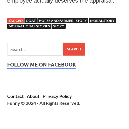
employee actually deserves the appraisal.
TAGGED
GOAT
HORSE AND FARMER - STORY
MORAL STORY
MOTIVATIONAL STORIES
STORY
SEARCH
FOLLOW ME ON FACEBOOK
Contact
|
About
|
Privacy Policy
Funny © 2024 - All Rights Reserved.