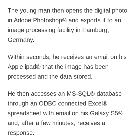
The young man then opens the digital photo
in Adobe Photoshop® and exports it to an
image processing facility in Hamburg,
Germany.
Within seconds, he receives an email on his
Apple ipad® that the image has been
processed and the data stored.
He then accesses an MS-SQL® database
through an ODBC connected Excel®
spreadsheet with email on his Galaxy S5®
and, after a few minutes, receives a
response.