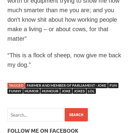
worth of equipment trying to show me how
much smarter than me you are; and you
don’t know shit about how working people
make a living – or about cows, for that
matter”
“This is a flock of sheep, now give me back
my dog.”
TAGGED
FARMER AND MEMBER OF PARLIAMENT - JOKE
FUN
FUNNY
HUMOR
HUMOUR
JOKE
JOKES
LOL
SEARCH
FOLLOW ME ON FACEBOOK