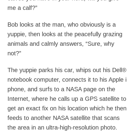
me a calf?”
Bob looks at the man, who obviously is a
yuppie, then looks at the peacefully grazing
animals and calmly answers, “Sure, why
not?”
The yuppie parks his car, whips out his Dell®
notebook computer, connects it to his Apple i
phone, and surfs to a NASA page on the
Internet, where he calls up a GPS satellite to
get an exact fix on his location which he then
feeds to another NASA satellite that scans
the area in an ultra-high-resolution photo.