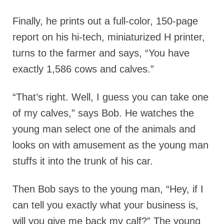
Finally, he prints out a full-color, 150-page
report on his hi-tech, miniaturized H printer,
turns to the farmer and says, “You have
exactly 1,586 cows and calves.”
“That’s right. Well, I guess you can take one
of my calves,” says Bob. He watches the
young man select one of the animals and
looks on with amusement as the young man
stuffs it into the trunk of his car.
Then Bob says to the young man, “Hey, if I
can tell you exactly what your business is,
will you give me back my calf?” The young