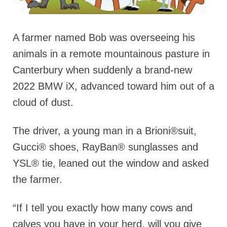
A farmer named Bob was overseeing his
animals in a remote mountainous pasture in
Canterbury when suddenly a brand-new
2022 BMW iX, advanced toward him out of a
cloud of dust.
The driver, a young man in a Brioni®suit,
Gucci® shoes, RayBan® sunglasses and
YSL® tie, leaned out the window and asked
the farmer.
“If I tell you exactly how many cows and
calves you have in your herd, will you give