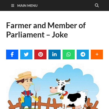
MAIN MENU
Farmer and Member of
Parliament – Joke