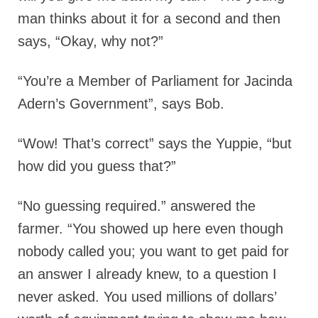
man thinks about it for a second and then
says, “Okay, why not?”
“You’re a Member of Parliament for Jacinda
Adern’s Government”, says Bob.
“Wow! That’s correct” says the Yuppie, “but
how did you guess that?”
“No guessing required.” answered the
farmer. “You showed up here even though
nobody called you; you want to get paid for
an answer I already knew, to a question I
never asked. You used millions of dollars’