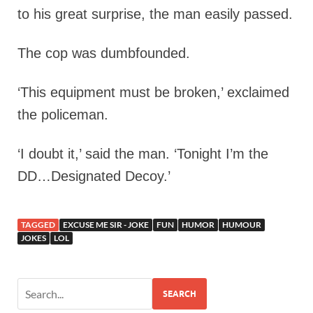
to his great surprise, the man easily passed.
The cop was dumbfounded.
‘This equipment must be broken,’ exclaimed
the policeman.
‘I doubt it,’ said the man. ‘Tonight I’m the
DD…Designated Decoy.’
TAGGED
EXCUSE ME SIR - JOKE
FUN
HUMOR
HUMOUR
JOKES
LOL
SEARCH