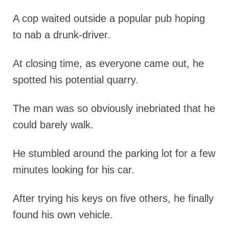
A cop waited outside a popular pub hoping
to nab a drunk-driver.
At closing time, as everyone came out, he
spotted his potential quarry.
The man was so obviously inebriated that he
could barely walk.
He stumbled around the parking lot for a few
minutes looking for his car.
After trying his keys on five others, he finally
found his own vehicle.