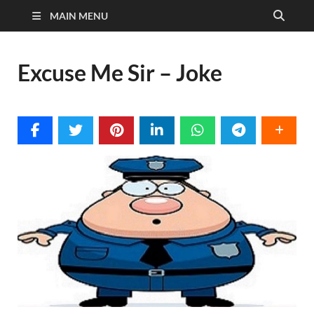
MAIN MENU
Excuse Me Sir – Joke