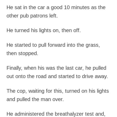
He sat in the car a good 10 minutes as the
other pub patrons left.
He turned his lights on, then off.
He started to pull forward into the grass,
then stopped.
Finally, when his was the last car, he pulled
out onto the road and started to drive away.
The cop, waiting for this, turned on his lights
and pulled the man over.
He administered the breathalyzer test and,