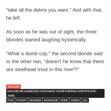
“take all the debris you want.” And with that,
he left.
As soon as he was out of sight, the three
blondes started laughing hysterically.
“What a dumb cop,” the second blonde said
to the other two, “doesn’t he know that there
are steelhead trout in this river?!”
TAGGED
EXCUSE ME LADIES DO YOU HAVE YOUR FISHING CERTIFICATE -
JOKE
FUN
FUNNY
HUMOR
HUMOUR
JOKE
JOKES
LOL