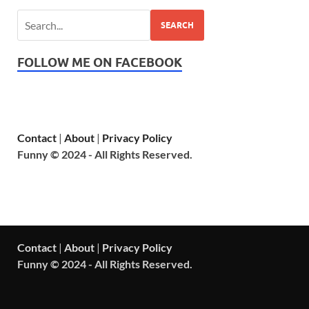
SEARCH
FOLLOW ME ON FACEBOOK
Contact
|
About
|
Privacy Policy
Funny © 2024 - All Rights Reserved.
Contact
|
About
|
Privacy Policy
Funny © 2024 - All Rights Reserved.