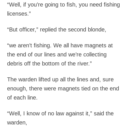
“Well, if you’re going to fish, you need fishing
licenses.”
“But officer,” replied the second blonde,
“we aren’t fishing. We all have magnets at
the end of our lines and we’re collecting
debris off the bottom of the river.”
The warden lifted up all the lines and, sure
enough, there were magnets tied on the end
of each line.
“Well, I know of no law against it,” said the
warden,