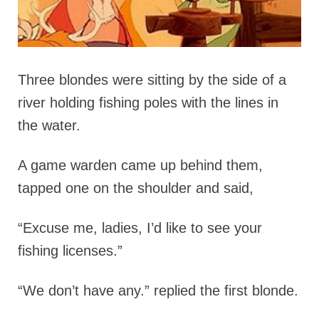
Three blondes were sitting by the side of a
river holding fishing poles with the lines in
the water.
A game warden came up behind them,
tapped one on the shoulder and said,
“Excuse me, ladies, I’d like to see your
fishing licenses.”
“We don’t have any.” replied the first blonde.