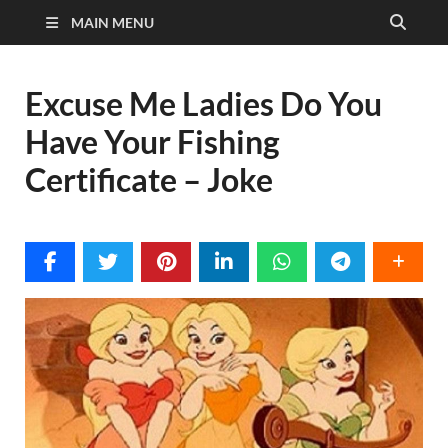
MAIN MENU
Excuse Me Ladies Do You
Have Your Fishing
Certificate – Joke