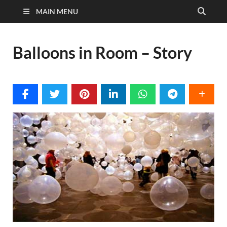
MAIN MENU
Balloons in Room – Story