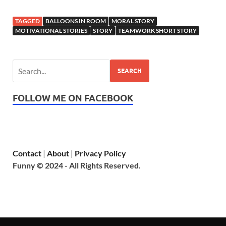
TAGGED
BALLOONS IN ROOM
MORAL STORY
MOTIVATIONAL STORIES
STORY
TEAMWORK SHORT STORY
SEARCH
FOLLOW ME ON FACEBOOK
Contact
|
About
|
Privacy Policy
Funny © 2024 - All Rights Reserved.