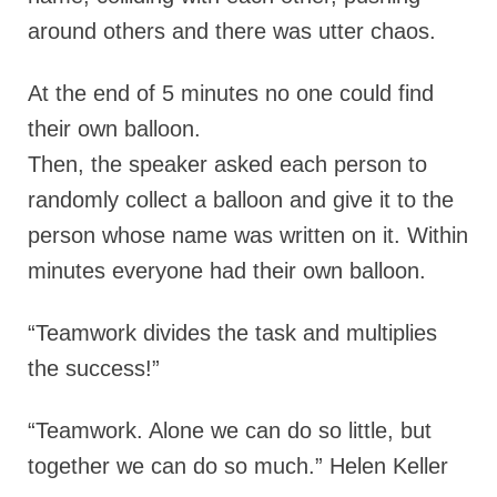
around others and there was utter chaos.
At the end of 5 minutes no one could find
their own balloon.
Then, the speaker asked each person to
randomly collect a balloon and give it to the
person whose name was written on it. Within
minutes everyone had their own balloon.
“Teamwork divides the task and multiplies
the success!”
“Teamwork. Alone we can do so little, but
together we can do so much.” Helen Keller