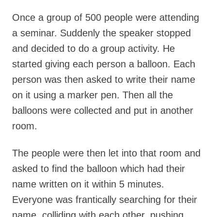
Once a group of 500 people were attending
a seminar. Suddenly the speaker stopped
and decided to do a group activity. He
started giving each person a balloon. Each
person was then asked to write their name
on it using a marker pen. Then all the
balloons were collected and put in another
room.
The people were then let into that room and
asked to find the balloon which had their
name written on it within 5 minutes.
Everyone was frantically searching for their
name, colliding with each other, pushing