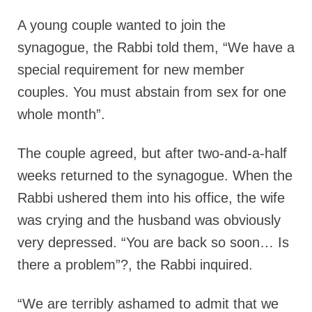
A young couple wanted to join the
synagogue, the Rabbi told them, “We have a
special requirement for new member
couples. You must abstain from sex for one
whole month”.
The couple agreed, but after two-and-a-half
weeks returned to the synagogue. When the
Rabbi ushered them into his office, the wife
was crying and the husband was obviously
very depressed. “You are back so soon… Is
there a problem”?, the Rabbi inquired.
“We are terribly ashamed to admit that we