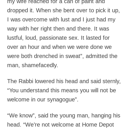
my wife reached for a can of paint and
dropped it. When she bent over to pick it up,
I was overcome with lust and I just had my
way with her right then and there. It was
lustful, loud, passionate sex. It lasted for
over an hour and when we were done we
were both drenched in sweat”, admitted the
man, shamefacedly.
The Rabbi lowered his head and said sternly,
“You understand this means you will not be
welcome in our synagogue”.
“We know”, said the young man, hanging his
head. “We’re not welcome at Home Depot