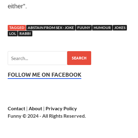
either”.
TAGGED
ABSTAIN FROM SEX - JOKE
FUUNY
HUMOUR
JOKES
LOL
RABBI
SEARCH
FOLLOW ME ON FACEBOOK
Contact
|
About
|
Privacy Policy
Funny © 2024 - All Rights Reserved.