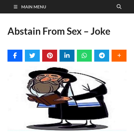
MAIN MENU
Abstain From Sex – Joke