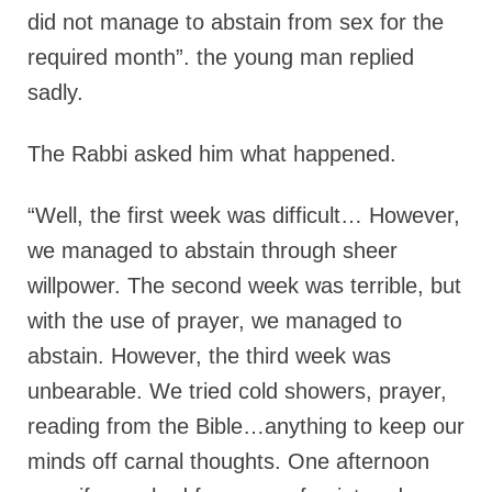
did not manage to abstain from sex for the
required month”. the young man replied
sadly.
The Rabbi asked him what happened.
“Well, the first week was difficult… However,
we managed to abstain through sheer
willpower. The second week was terrible, but
with the use of prayer, we managed to
abstain. However, the third week was
unbearable. We tried cold showers, prayer,
reading from the Bible…anything to keep our
minds off carnal thoughts. One afternoon