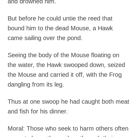
and drowned him.
But before he could untie the reed that
bound him to the dead Mouse, a Hawk
came sailing over the pond.
Seeing the body of the Mouse floating on
the water, the Hawk swooped down, seized
the Mouse and carried it off, with the Frog
dangling from its leg.
Thus at one swoop he had caught both meat
and fish for his dinner.
Moral: Those who seek to harm others often