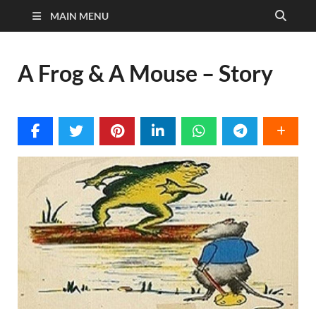
MAIN MENU
A Frog & A Mouse – Story