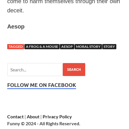
come to harm themselves through their own
deceit.
Aesop
TAGGED
A FROG & A MOUSE
AESOP
MORAL STORY
STORY
SEARCH
FOLLOW ME ON FACEBOOK
Contact
|
About
|
Privacy Policy
Funny © 2024 - All Rights Reserved.