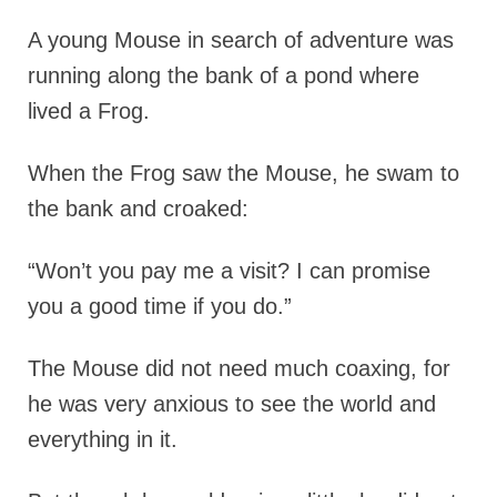
A young Mouse in search of adventure was
running along the bank of a pond where
lived a Frog.
When the Frog saw the Mouse, he swam to
the bank and croaked:
“Won’t you pay me a visit? I can promise
you a good time if you do.”
The Mouse did not need much coaxing, for
he was very anxious to see the world and
everything in it.