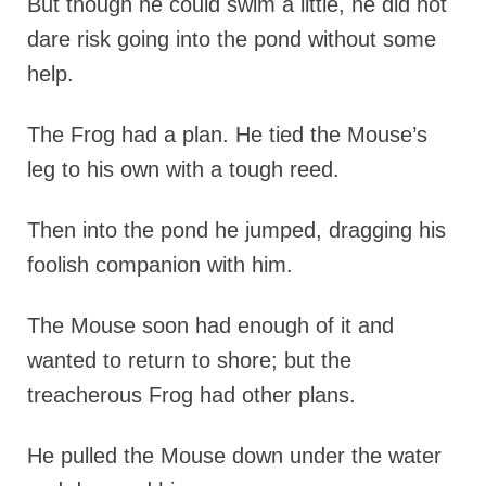
But though he could swim a little, he did not
dare risk going into the pond without some
help.
The Frog had a plan. He tied the Mouse’s
leg to his own with a tough reed.
Then into the pond he jumped, dragging his
foolish companion with him.
The Mouse soon had enough of it and
wanted to return to shore; but the
treacherous Frog had other plans.
He pulled the Mouse down under the water